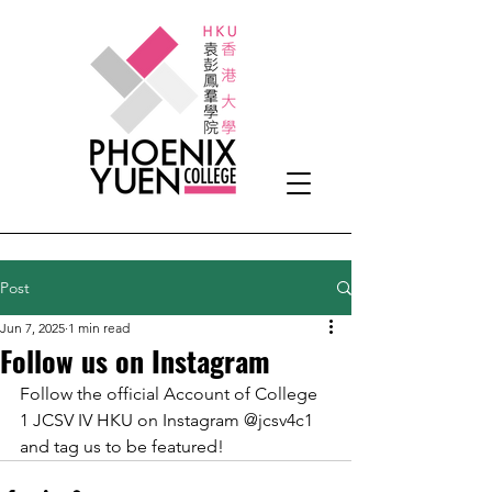
Post
Jun 7, 2025
1 min read
Follow us on Instagram
Follow the official Account of College 
1 JCSV IV HKU on Instagram @jcsv4c1 
and tag us to be featured!