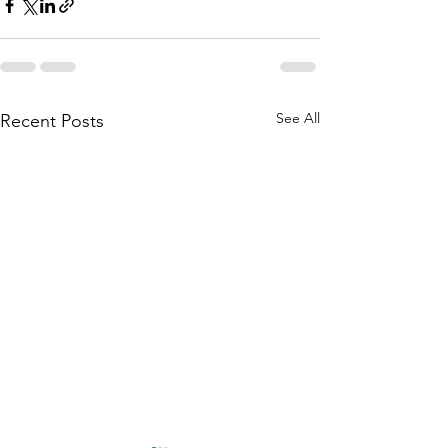
See All
Recent Posts