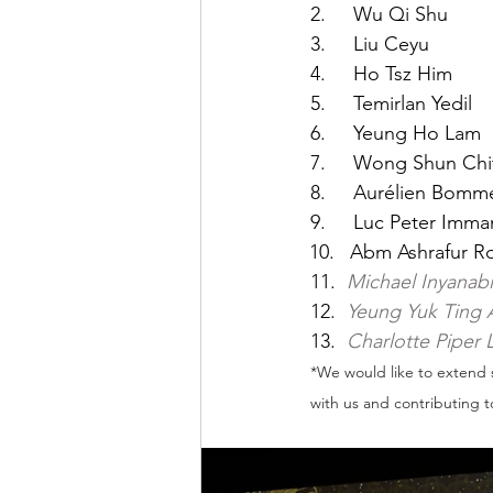
2.     ⁠⁠Wu Qi Shu
3.     Liu Ceyu
4.     Ho Tsz Him
5.     Temirlan Yedil
6.     Yeung Ho Lam
7.     Wong Shun Ch
8.     Aurélien Bom
9.     Luc Peter Imm
Abm Ashrafur Ro
11.  
Michael Inyanabi
12.  
Yeung Yuk Ting 
13.  
Charlotte Piper
*We would like to extend 
with us and contributing t