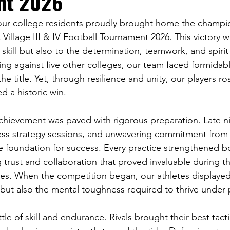
nt 2026
our college residents proudly brought home the champi
illage III & IV Football Tournament 2026. This victory w
 skill but also to the determination, teamwork, and spirit
g against five other colleges, our team faced formidab
he title. Yet, through resilience and unity, our players r
d a historic win.
achievement was paved with rigorous preparation. Late n
tless strategy sessions, and unwavering commitment from 
he foundation for success. Every practice strengthened
 trust and collaboration that proved invaluable during t
s. When the competition began, our athletes displayed
 but also the mental toughness required to thrive under 
e of skill and endurance. Rivals brought their best tacti