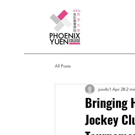
All Posts
jcsv4c1
Apr 28
2 mi
Bringing 
Jockey Clu