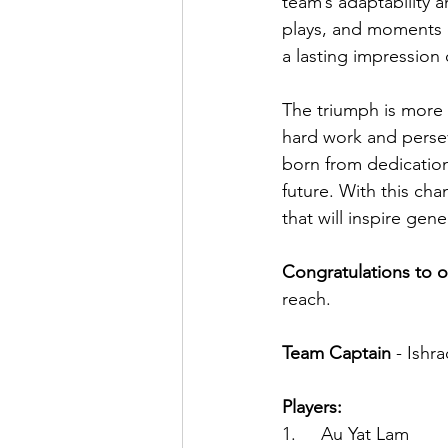
team’s adaptability a
plays, and moments of
a lasting impression
The triumph is more 
hard work and perse
born from dedication
future. With this ch
that will inspire gen
Congratulations to 
reach.
Team Captain 
- Ishra
Players:
1.     Au Yat Lam