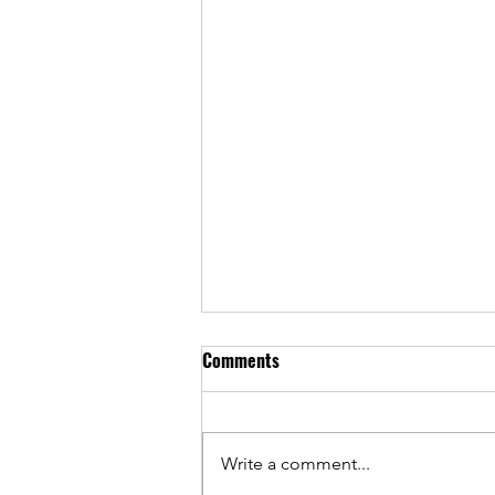
Comments
Write a comment...