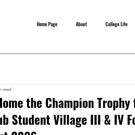
Home Page
About
College Life
n read
Home the Champion Trophy 
b Student Village III & IV F