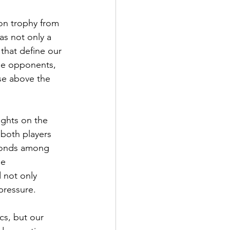
on trophy from 
as not only a 
 that define our 
le opponents, 
ose above the 
ights on the 
both players 
 bonds among 
he 
 not only 
pressure.
cs, but our 