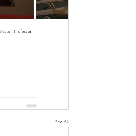
aster, Professor 
See All