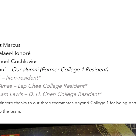
it Marcus
melaer-Honoré
anuel Cochlovius
uf – 
Our alumni (Former College 1 Resident)
 – Non-resident*
Ames – Lap Chee College Resident*
 Lam Lewis – D. H. Chen College Resident*
sincere thanks to our three teammates beyond College 1 for being part 
o the team.