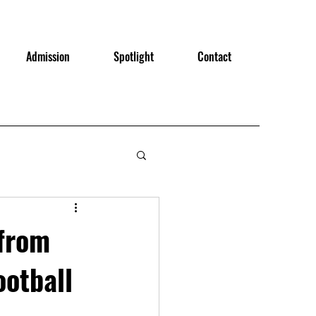
Admission
Spotlight
Contact
from
ootball