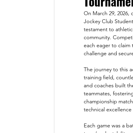
Tourname
On March 29, 2026, 
Jockey Club Student V
testament to athletic
community. Competin
each eager to claim t
challenge and secure
The journey to this 
training field, coun
and coaches built t
teammates, fostering
championship matche
technical excellence
Each game was a battl