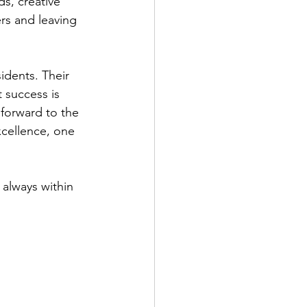
s, creative 
ers and leaving 
idents. Their 
 success is 
 forward to the 
xcellence, one 
always within 