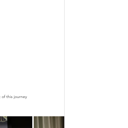
of this journey 