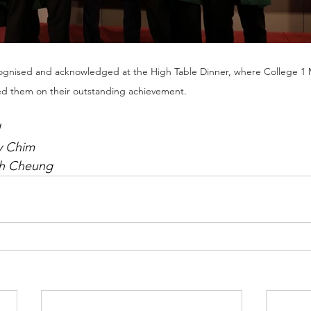
gnised and acknowledged at the High Table Dinner, where College 1 M
ed them on their outstanding achievement.
y Chim
th Cheung