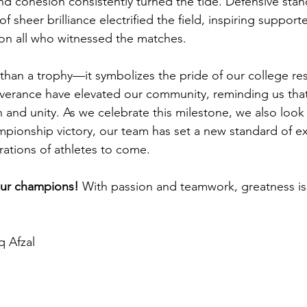
nd cohesion consistently turned the tide. Defensive stand
 sheer brilliance electrified the field, inspiring support
 on all who witnessed the matches.
than a trophy—it symbolizes the pride of our college res
verance have elevated our community, reminding us that
 and unity. As we celebrate this milestone, we also look
ampionship victory, our team has set a new standard of e
erations of athletes to come.
our champions! 
With passion and teamwork, greatness is 
q Afzal