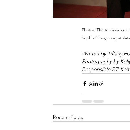
Photos: The team was reco
Sophia Chan, congratulat
Written by Tiffany FU
Photography by Kell
Responsible RT: Kei
Recent Posts