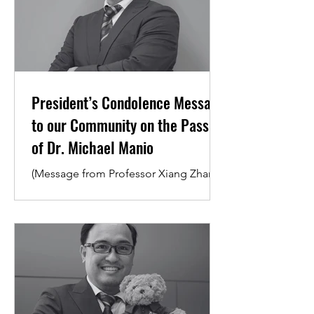
President’s Condolence Message
to our Community on the Passing
of Dr. Michael Manio
(Message from Professor Xiang Zhang,
President and Vice-Chancellor) Dear
Students and Colleagues, I want to
take a moment to express my heartfelt
condolences upon hearing about the
passing of our beloved colleague and
Senior Resident Tutor at College 1, Dr.
Michael Manio. Losing someone we
know and respect is never easy,