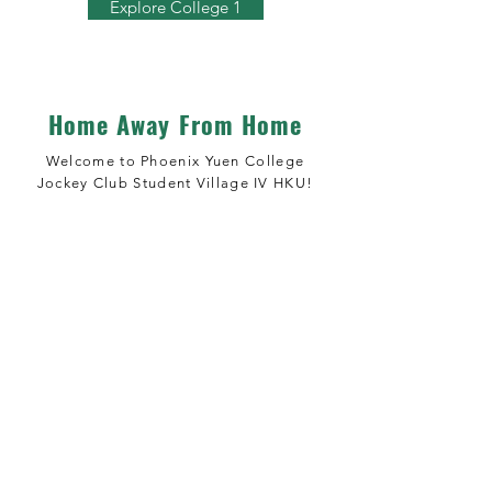
Explore College 1
Home Away From Home
Welcome to Phoenix Yuen College
Jockey Club Student Village IV HKU!