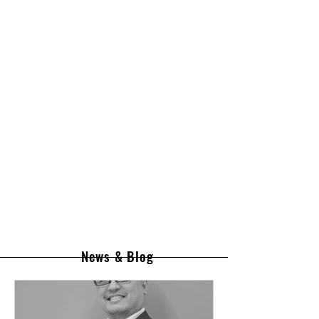
News & Blog