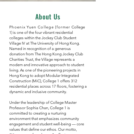
About Us
Phoenix Yuen College (former
College
1) is one of the four vibrant residential
colleges within the Jockey Club Student
Village IV at The University of Hong Kong.
Named in recognition of a generous
donation from The Hong Kong Jockey Club
Charities Trust, the Village represents a
modern and innovative approach to student
living. As one of the pioneering projects in
Hong Kong to adopt Modular Integrated
Construction (MiC), College 1 offers 312
residential places across 17 floors, fostering a
dynamic and inclusive community.
Under the leadership of College Master
Professor Sophia Chan, College 1 is
committed to creating a nurturing
environment that emphasizes community
engagement and student well-being — core
values that define our ethos. Our motto,