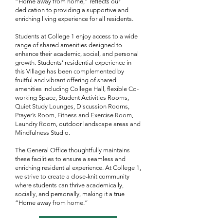
“Home away from home,” reflects our
dedication to providing a supportive and
enriching living experience for all residents.
Students at College 1 enjoy access to a wide
range of shared amenities designed to
enhance their academic, social, and personal
growth. Students’ residential experience in
this Village has been complemented by
fruitful and vibrant offering of shared
amenities including College Hall, flexible Co-
working Space, Student Activities Rooms,
Quiet Study Lounges, Discussion Rooms,
Prayer’s Room, Fitness and Exercise Room,
Laundry Room, outdoor landscape areas and
Mindfulness Studio.
The General Office thoughtfully maintains
these facilities to ensure a seamless and
enriching residential experience. At College 1,
we strive to create a close-knit community
where students can thrive academically,
socially, and personally, making it a true
“Home away from home.”