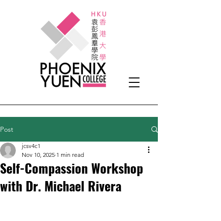
Post
jcsv4c1
Nov 10, 2025
1 min read
Self-Compassion Workshop
with Dr. Michael Rivera