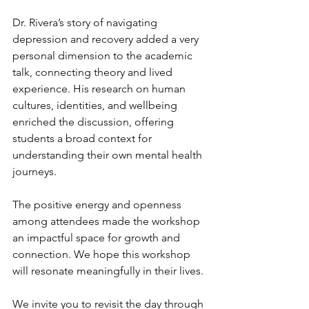
Dr. Rivera’s story of navigating 
depression and recovery added a very 
personal dimension to the academic 
talk, connecting theory and lived 
experience. His research on human 
cultures, identities, and wellbeing 
enriched the discussion, offering 
students a broad context for 
understanding their own mental health 
journeys.
The positive energy and openness 
among attendees made the workshop 
an impactful space for growth and 
connection. We hope this workshop 
will resonate meaningfully in their lives.
We invite you to revisit the day through 