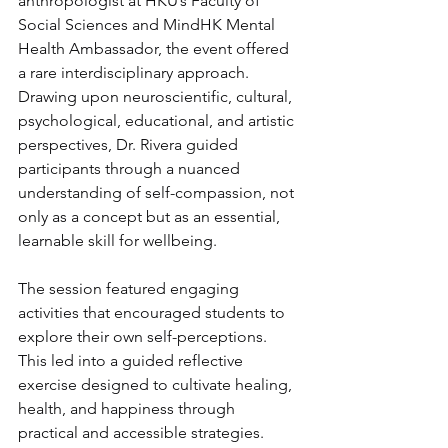
anthropologist at HKU’s Faculty of 
Social Sciences and MindHK Mental 
Health Ambassador, the event offered 
a rare interdisciplinary approach. 
Drawing upon neuroscientific, cultural, 
psychological, educational, and artistic 
perspectives, Dr. Rivera guided 
participants through a nuanced 
understanding of self-compassion, not 
only as a concept but as an essential, 
learnable skill for wellbeing.
The session featured engaging 
activities that encouraged students to 
explore their own self-perceptions. 
This led into a guided reflective 
exercise designed to cultivate healing, 
health, and happiness through 
practical and accessible strategies. 