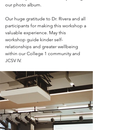
our photo album. 
Our huge gratitude to Dr. Rivera and all 
participants for making this workshop a 
valuable experience. May this 
workshop guide kinder self-
relationships and greater wellbeing 
within our College 1 community and 
JCSV IV.