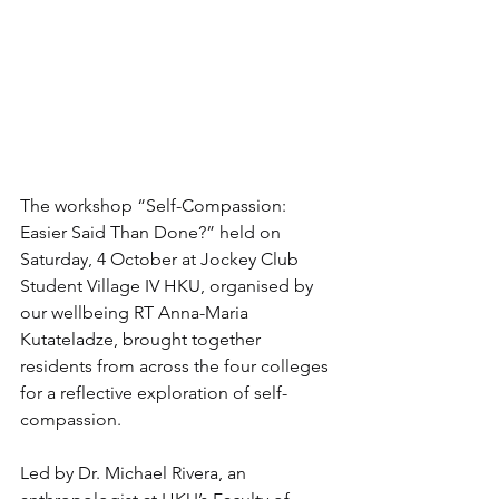
The workshop “Self-Compassion: 
Easier Said Than Done?” held on 
Saturday, 4 October at Jockey Club 
Student Village IV HKU, organised by 
our wellbeing RT Anna-Maria 
Kutateladze, brought together 
residents from across the four colleges 
for a reflective exploration of self-
compassion.
Led by Dr. Michael Rivera, an 