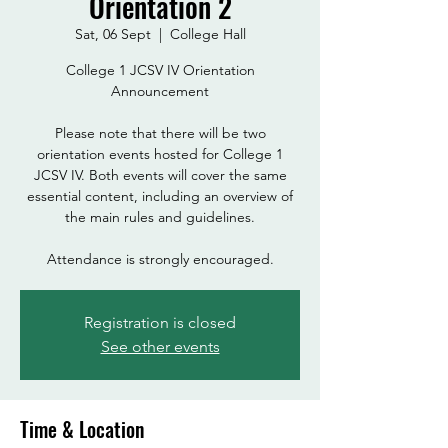
Orientation 2
Sat, 06 Sept
  |  
College Hall
College 1 JCSV IV Orientation
Announcement
Please note that there will be two
orientation events hosted for College 1
JCSV IV. Both events will cover the same
essential content, including an overview of
the main rules and guidelines.
Attendance is strongly encouraged.
Registration is closed
See other events
Time & Location