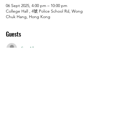
06 Sept 2025, 4:00 pm – 10:00 pm
College Hall , 4號 Police School Rd, Wong
Chuk Hang, Hong Kong
Guests
See All
Share this event
Police School Road 4, Wong Chuk
Hang, Hong Kong SAR