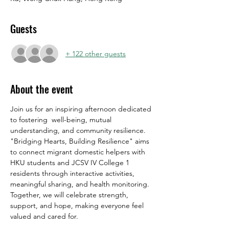
Guests
+ 122 other guests
About the event
Join us for an inspiring afternoon dedicated 
to fostering  well-being, mutual 
understanding, and community resilience. 
"Bridging Hearts, Building Resilience" aims 
to connect migrant domestic helpers with 
HKU students and JCSV IV College 1 
residents through interactive activities, 
meaningful sharing, and health monitoring. 
Together, we will celebrate strength, 
support, and hope, making everyone feel 
valued and cared for.