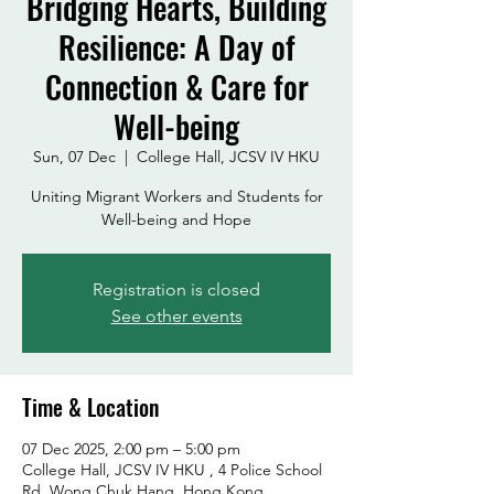
Bridging Hearts, Building
Resilience: A Day of
Connection & Care for
Well-being
Sun, 07 Dec
  |  
College Hall, JCSV IV HKU
Uniting Migrant Workers and Students for
Registration is closed
See other events
Time & Location
07 Dec 2025, 2:00 pm – 5:00 pm
College Hall, JCSV IV HKU , 4 Police School
Rd, Wong Chuk Hang, Hong Kong