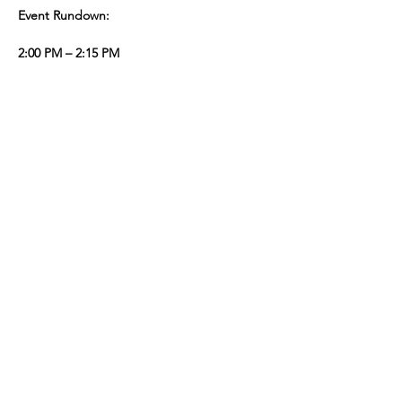
Event Rundown:
2:00 PM – 2:15 PM
Registration & Welcome Speech
Kick off the day with warm greetings and 
an overview of the event’s purpose.
2:00 PM – 5:00 PM
Show More
Share this event