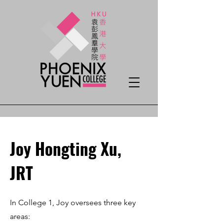
Joy Hongting Xu,
JRT
In College 1, Joy oversees three key
areas: