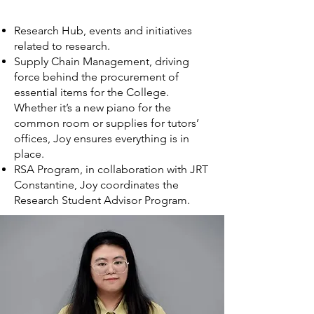
Research Hub, events and initiatives
related to research.
Supply Chain Management, driving
force behind the procurement of
essential items for the College.
Whether it’s a new piano for the
common room or supplies for tutors’
offices, Joy ensures everything is in
place.
RSA Program, in collaboration with JRT
Constantine, Joy coordinates the
Research Student Advisor Program.