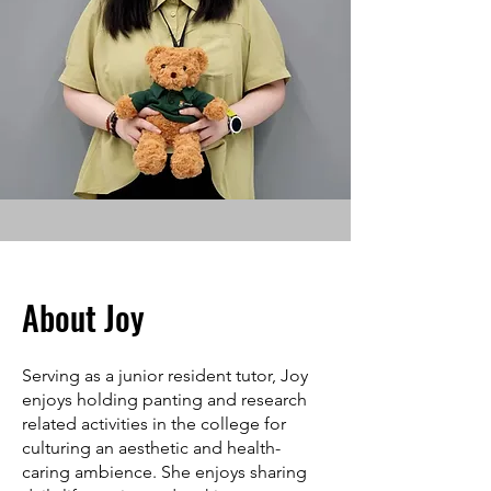
About Joy
Serving as a junior resident tutor, Joy
enjoys holding panting and research
related activities in the college for
culturing an aesthetic and health-
caring ambience. She enjoys sharing