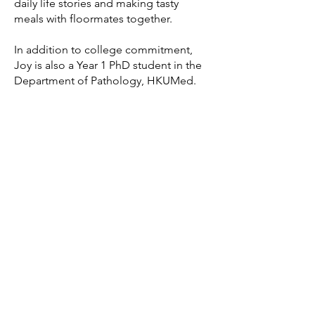
daily life stories and making tasty
meals with floormates together.
In addition to college commitment,
Joy is also a Year 1 PhD student in the
Department of Pathology, HKUMed.
She is very dedicated on exploring
personalised therapy for gastric cancer
prevention and treatment.
Let's Connect!
Residents of Joy's respective floors
can connect with her via email. Those
interested in joining the areas she
oversees are encouraged to reach out
for more information.