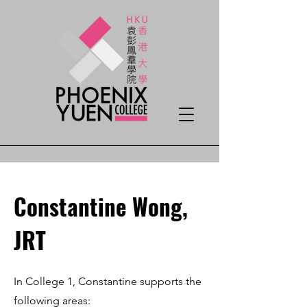
Constantine Wong,
JRT
In College 1, Constantine supports the
following areas: