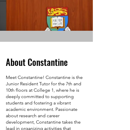
About Constantine
Meet Constantine! Constantine is the
Junior Resident Tutor for the 7th and
10th floors at College 1, where he is
deeply committed to supporting
students and fostering a vibrant
academic environment. Passionate
about research and career
development, Constantine takes the
lead in organizing activities that