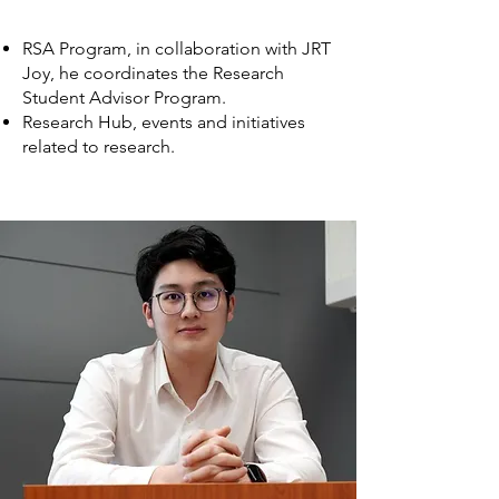
RSA Program, in collaboration with JRT
Joy, he coordinates the Research
Student Advisor Program.
Research Hub, events and initiatives
related to research.