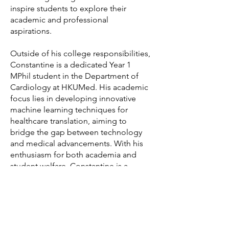
inspire students to explore their
academic and professional
aspirations.
Outside of his college responsibilities,
Constantine is a dedicated Year 1
MPhil student in the Department of
Cardiology at HKUMed. His academic
focus lies in developing innovative
machine learning techniques for
healthcare translation, aiming to
bridge the gap between technology
and medical advancements. With his
enthusiasm for both academia and
student welfare, Constantine is a
valuable presence in College 1, always
ready to guide, mentor, and connect
with students. His dedication to both
his research and the college
community makes him a well-rounded